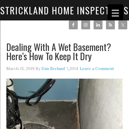
STRICKLAND HOME INSPECTIONS
Dealing With A Wet Basement?
Here’s How To Keep It Dry
March 15, 2019
By
Dan Seeland
Leave a Comment