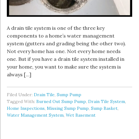
A drain tile system is one of the three key
components to a home’s water management
system (gutters and grading being the other two).
Not every home has one. Not every home needs
one. But if you have a drain tile system installed in
your home, you want to make sure the system is
always […]
Filed Under:
Drain Tile
,
Sump Pump
Tagged With:
Burned Out Sump Pump
,
Drain Tile System
,
Home Inspections
,
Missing Sump Pump
,
Sump Basket
,
Water Management System
,
Wet Basement