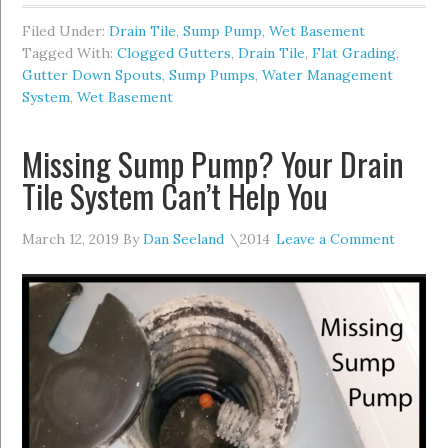
Filed Under:
Drain Tile
,
Sump Pump
,
Wet Basement
Tagged With:
Clogged Gutters
,
Drain Tile
,
Flat Grading
,
Gutter Down Spouts
,
Sump Pumps
,
Water Management
System
,
Wet Basement
Missing Sump Pump? Your Drain
Tile System Can’t Help You
March 12, 2019
By
Dan Seeland
Leave a Comment