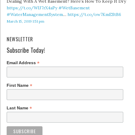
Dealing With A Wet Basement? Here’s How To Keep It Dry
https://t.co/WIJ7rX4aPy
#WetBasement
#WaterManagementSystem
…
https://t.co/ow7KmEStB6
March 15, 2019 1:51 pm
NEWSLETTER
Subscribe Today!
*
Email Address
*
First Name
*
Last Name