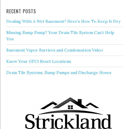
RECENT POSTS
Dealing With A Wet Basement? Here’s How To Keep It Dry
Missing Sump Pump? Your Drain Tile System Can’t Help
You
Basement Vapor Barriers and Condensation Video
Know Your GFCI Reset Locations
Drain Tile Systems, Sump Pumps and Discharge Hoses