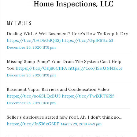
MY TWEETS
Dealing With A Wet Basement? Here’s How To Keep It Dry
https://t.co/bADbGdQ6Sj
https://t.co/GpIR61to53
December 26, 2020 11:31 pm
Missing Sump Pump? Your Drain Tile System Can’t Help
You
https://t.co/OKj86CffFA
https://t.co/l5HUNN3K5J
December 26, 2020 11:31 pm
Basement Vapor Barriers and Condensation Video
https://t.co/so6SLQcBU3
https://t.co/TwiXKT6Rlf
December 26, 2020 11:31 pm
Seller's disclosure stated new roof. Ah, I don't think so...
https://t.co/JnS36zG6PF
March 29, 2019 4:49 pm