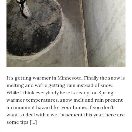
It’s getting warmer in Minnesota. Finally the snow is
melting and we’re getting rain instead of snow.
While I think everybody here is ready for Spring,
warmer temperatures, snow melt and rain present
an imminent hazard for your home. If you don’t
want to deal with a wet basement this year, here are
some tips […]