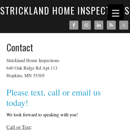
STRICKLAND HOME INSPECTIONS
Contact
Strickland Home Inspections
640 Oak Ridge Rd Apt 113
Hopkins, MN 55305
Please text, call or email us
today!
We look forward to speaking with you!
Call or Text
: