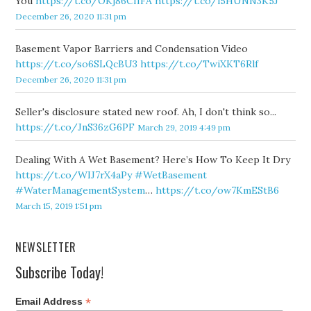
You
https://t.co/OKj86CffFA
https://t.co/l5HUNN3K5J
December 26, 2020 11:31 pm
Basement Vapor Barriers and Condensation Video
https://t.co/so6SLQcBU3
https://t.co/TwiXKT6Rlf
December 26, 2020 11:31 pm
Seller's disclosure stated new roof. Ah, I don't think so...
https://t.co/JnS36zG6PF
March 29, 2019 4:49 pm
Dealing With A Wet Basement? Here’s How To Keep It Dry
https://t.co/WIJ7rX4aPy
#WetBasement
#WaterManagementSystem
…
https://t.co/ow7KmEStB6
March 15, 2019 1:51 pm
NEWSLETTER
Subscribe Today!
*
Email Address