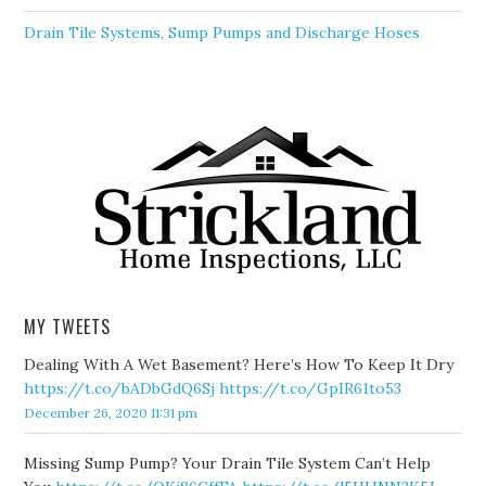
Drain Tile Systems, Sump Pumps and Discharge Hoses
MY TWEETS
Dealing With A Wet Basement? Here’s How To Keep It Dry
https://t.co/bADbGdQ6Sj
https://t.co/GpIR61to53
December 26, 2020 11:31 pm
Missing Sump Pump? Your Drain Tile System Can’t Help