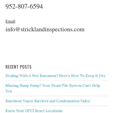
952-807-6594
Email
:
info@stricklandinspections.com
RECENT POSTS
Dealing With A Wet Basement? Here’s How To Keep It Dry
Missing Sump Pump? Your Drain Tile System Can’t Help
You
Basement Vapor Barriers and Condensation Video
Know Your GFCI Reset Locations