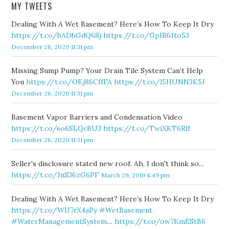
MY TWEETS
Dealing With A Wet Basement? Here’s How To Keep It Dry
https://t.co/bADbGdQ6Sj
https://t.co/GpIR61to53
December 26, 2020 11:31 pm
Missing Sump Pump? Your Drain Tile System Can’t Help
You
https://t.co/OKj86CffFA
https://t.co/l5HUNN3K5J
December 26, 2020 11:31 pm
Basement Vapor Barriers and Condensation Video
https://t.co/so6SLQcBU3
https://t.co/TwiXKT6Rlf
December 26, 2020 11:31 pm
Seller's disclosure stated new roof. Ah, I don't think so...
https://t.co/JnS36zG6PF
March 29, 2019 4:49 pm
Dealing With A Wet Basement? Here’s How To Keep It Dry
https://t.co/WIJ7rX4aPy
#WetBasement
#WaterManagementSystem
…
https://t.co/ow7KmEStB6