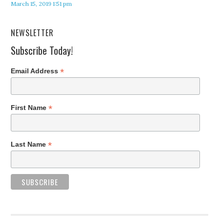
March 15, 2019 1:51 pm
NEWSLETTER
Subscribe Today!
*
Email Address
*
First Name
*
Last Name