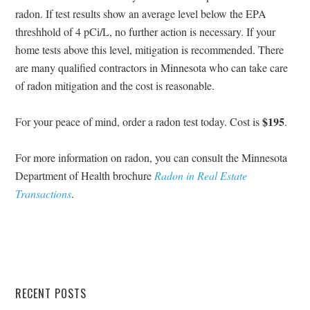
radon. If test results show an average level below the EPA
threshhold of 4 pCi/L, no further action is necessary. If your
home tests above this level, mitigation is recommended. There
are many qualified contractors in Minnesota who can take care
of radon mitigation and the cost is reasonable.
$195
For your peace of mind, order a radon test today. Cost is
.
For more information on radon, you can consult the Minnesota
Department of Health brochure
Radon in Real Estate
Transactions
.
RECENT POSTS