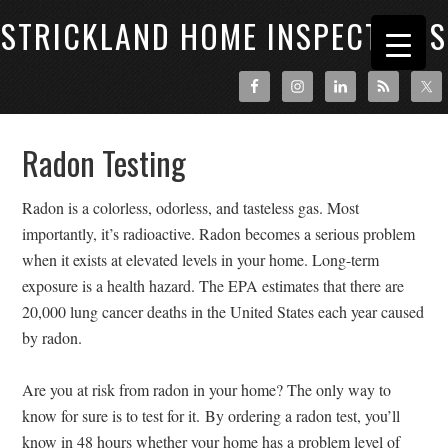
STRICKLAND HOME INSPECTIONS
Radon Testing
Radon is a colorless, odorless, and tasteless gas. Most
importantly, it’s radioactive. Radon becomes a serious problem
when it exists at elevated levels in your home. Long-term
exposure is a health hazard. The EPA estimates that there are
20,000 lung cancer deaths in the United States each year caused
by radon.
Are you at risk from radon in your home? The only way to
know for sure is to test for it.
By ordering a radon test, you’ll
know in 48 hours whether your home has a problem level of