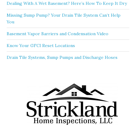
Dealing With A Wet Basement? Here’s How To Keep It Dry
Missing Sump Pump? Your Drain Tile System Can’t Help
You
Basement Vapor Barriers and Condensation Video
Know Your GFCI Reset Locations
Drain Tile Systems, Sump Pumps and Discharge Hoses