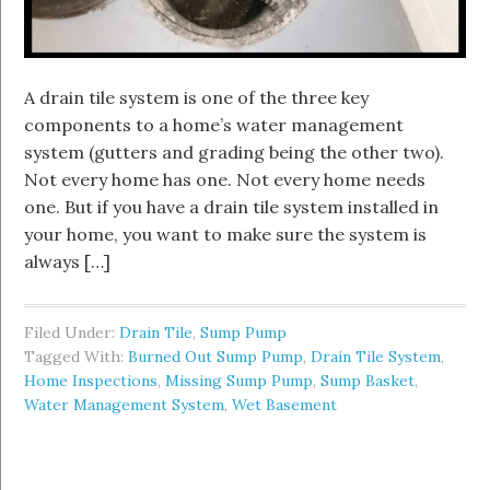
A drain tile system is one of the three key
components to a home’s water management
system (gutters and grading being the other two).
Not every home has one. Not every home needs
one. But if you have a drain tile system installed in
your home, you want to make sure the system is
always […]
Filed Under:
Drain Tile
,
Sump Pump
Tagged With:
Burned Out Sump Pump
,
Drain Tile System
,
Home Inspections
,
Missing Sump Pump
,
Sump Basket
,
Water Management System
,
Wet Basement