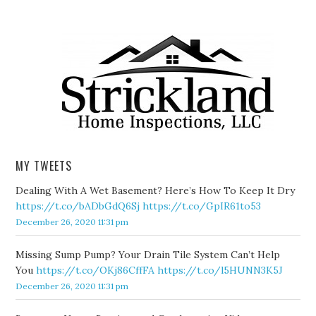
MY TWEETS
Dealing With A Wet Basement? Here’s How To Keep It Dry
https://t.co/bADbGdQ6Sj
https://t.co/GpIR61to53
December 26, 2020 11:31 pm
Missing Sump Pump? Your Drain Tile System Can’t Help
You
https://t.co/OKj86CffFA
https://t.co/l5HUNN3K5J
December 26, 2020 11:31 pm