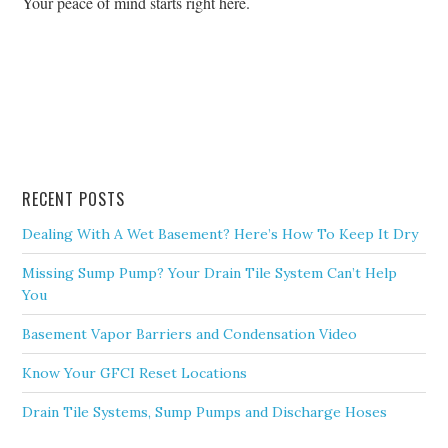
Your peace of mind starts right here.
RECENT POSTS
Dealing With A Wet Basement? Here’s How To Keep It Dry
Missing Sump Pump? Your Drain Tile System Can’t Help
You
Basement Vapor Barriers and Condensation Video
Know Your GFCI Reset Locations
Drain Tile Systems, Sump Pumps and Discharge Hoses