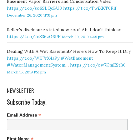
Basement Vapor Barriers and Condensation Video
https://t.co/so6SLQcBU3
https://t.co/TwiXKT6Rlf
December 26, 2020 11:31 pm
Seller's disclosure stated new roof. Ah, I don't think so...
https://t.co/JnS36zG6PF
March 29, 2019 4:49 pm
Dealing With A Wet Basement? Here’s How To Keep It Dry
https://t.co/WIJ7rX4aPy
#WetBasement
#WaterManagementSystem
…
https://t.co/ow7KmEStB6
March 15, 2019 1:51 pm
NEWSLETTER
Subscribe Today!
*
Email Address
*
First Name