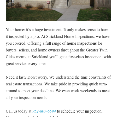
Your home: it’s a huge investment.
It only makes sense to have
it inspected by a pro. At Strickland Home Inspections, we have
home inspections
you covered. Offering a full range of
for
buyers, sellers, and home owners throughout the Greater Twin
Cities metro, at Strickland you’ll get a first-class inspection, with
great service, every time.
Need it fast? Don’t worry. We understand the time constraints of
real estate transactions. We take pride in providing quick turn-
around to meet your deadline. We even work weekends to meet
all your inspection needs.
Call us today at
952-807-6594
to schedule your inspection.