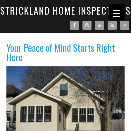
STRICKLAND HOME INSPECTIONS
Your Peace of Mind Starts Right
Here